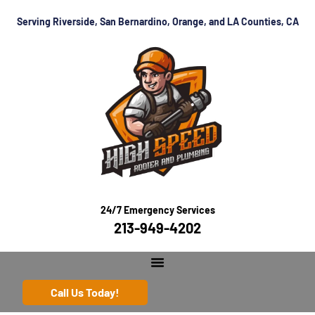
Serving Riverside, San Bernardino, Orange, and LA Counties, CA
24/7 Emergency Services
213-949-4202
Call Us Today!