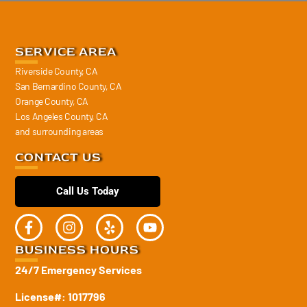
SERVICE AREA
Riverside County, CA
San Bernardino County, CA
Orange County, CA
Los Angeles County, CA
and surrounding areas
CONTACT US
Call Us Today
BUSINESS HOURS
24/7 Emergency Services
License#: 1017796