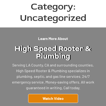
Category:
Uncategorized
Learn More About
High Speed Rooter &
Plumbing
Serving LA County, CA and surrounding counties,
High Speed Rooter & Plumbing specializes in
plumbing, septic, and gas line services. 24/7
emergency service. Money-saving offers. All work
guaranteed in writing. Call today.
Watch Video