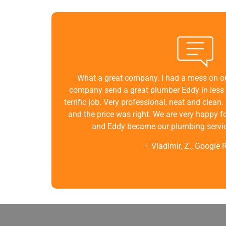
What a great company. I had a mess on ou
company send a great plumber Eddy in less 
terrific job. Very professional, neat and clea
and the price was right. We are very happy f
and Eddy became our plumbing service
– Vladimir, Z., Google 