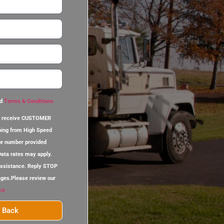
d
Terms & Conditions
 to receive CUSTOMER
ing from High Speed
ne number provided
ata rates may apply.
assistance. Reply STOP
ages.Please review our
ce
l Back