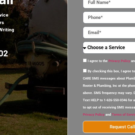
vice
rs
Writing
02
I agree to the
Privacy Policy
an
By checking this box, I agree
CARE SMS messages about Plumb
Rooter & Plumbing, Inc at the pho
above. SMS frequency may vary. D
Text HELP to 1-626-550-0346 for 
to opt out of receiving SMS mess
Privacy Policy
and
Terms of Servi
Request Cal