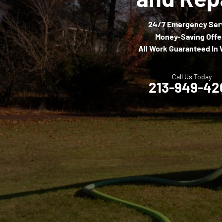
24/7 Emergency Ser
Money-Saving Offe
All Work Guaranteed In 
Call Us Today
213-949-42