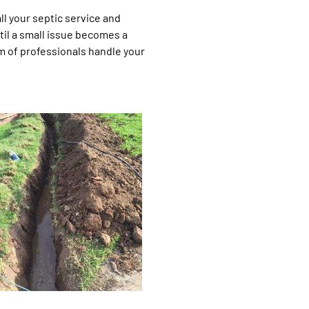
l your septic service and
til a small issue becomes a
m of professionals handle your