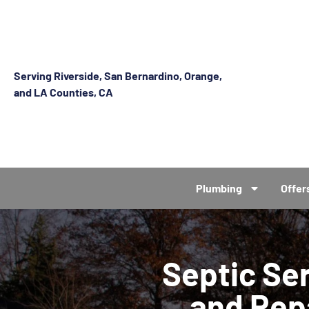
Serving Riverside, San Bernardino, Orange,
and LA Counties, CA
Plumbing
Offer
Septic Se
and Rep