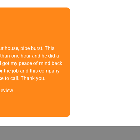
r house, pipe burst. This
than one hour and he did a
n. I got my peace of mind back
or the job and this company
 to call. Thank you.
Review