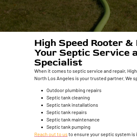
High Speed Rooter & 
Your Septic Service 
Specialist
When it comes to septic service and repair, Hig
North Los Angeles is your trusted partner. We sp
Outdoor plumbing repairs
Septic tank cleaning
Septic tank installations
Septic tank repairs
Septic tank maintenance
Septic tank pumping
Reach out to us
to ensure your septic system is 