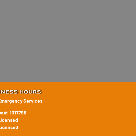
INESS HOURS
Emergency Services
se#: 1017796
Licensed
Licensed