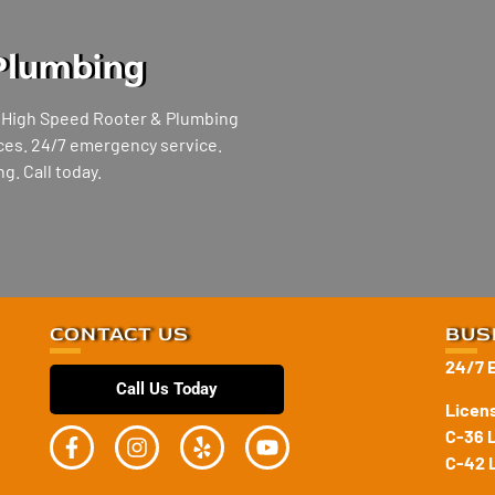
Plumbing
, High Speed Rooter & Plumbing
vices. 24/7 emergency service.
g. Call today.
CONTACT US
BUS
24/7 
Call Us Today
Licen
C-36 
C-42 