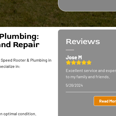
Plumbing:
Reviews
and Repair
Jose M
h Speed Rooter & Plumbing in
ecialize in:
Excellent service and expe
to my family
and friends.
5/26/2024
Read Mor
in optimal condition.