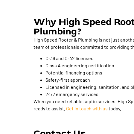
Why High Speed Roo
Plumbing?
High Speed Rooter & Plumbing is not just anothe
team of professionals committed to providing th
C-36 and C-42 licensed
Class A engineering certification
Potential financing options
Safety-first approach
Licensed in engineering, sanitation, and 
24/7 emergency services
When you need reliable septic services, High S
ready to assist.
Get in touch with us
today.
Contact Us