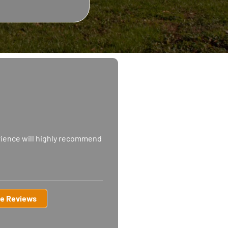
rience will highly recommend
e Reviews