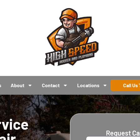
s
About
Contact
Locations
Call Us
rvice
Request Ca
air