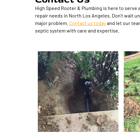
High Speed Rooter & Plumbing is here to serve al
repair needs in North Los Angeles. Don’t wait un
major problem.
Contact us today
and let our tea
septic system with care and expertise.