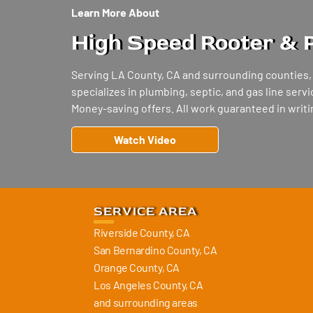
Learn More About
High Speed Rooter & 
Serving LA County, CA and surrounding counties
specializes in plumbing, septic, and gas line ser
Money-saving offers. All work guaranteed in writin
Watch Video
SERVICE AREA
Riverside County, CA
San Bernardino County, CA
Orange County, CA
Los Angeles County, CA
and surrounding areas