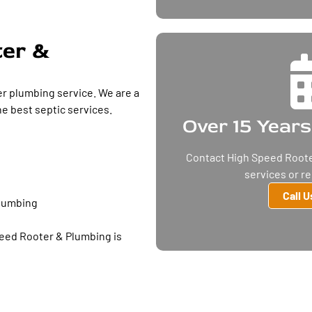
ter &
r plumbing service. We are a
e best septic services.
Over 15 Years
Contact High Speed Roote
services or r
Call 
plumbing
peed Rooter & Plumbing is