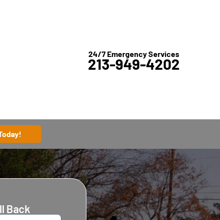
24/7 Emergency Services
213-949-4202
 Today!
ll Back