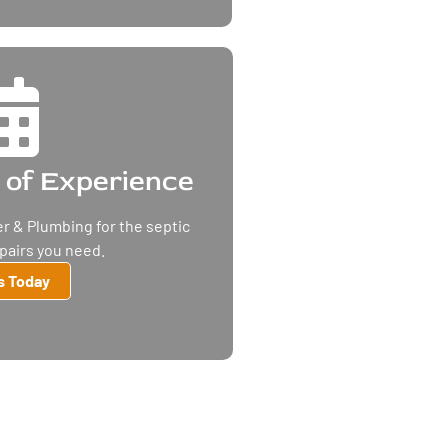
 of Experience
r & Plumbing for the septic
epairs you need.
Us Today