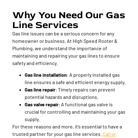
Why You Need Our Gas
Line Services
Gas line issues can be a serious concern for any
homeowner or business. At High Speed Rooter &
Plumbing, we understand the importance of
maintaining and repairing your gas lines to ensure
safety and efficiency.
Gas line installation
:
A properly installed gas
line ensures a safe and efficient energy supply.
Gas line repair
:
Timely repairs can prevent
potential hazards and disruptions.
Gas valve repair
:
A functional gas valve is
crucial for controlling and maintaining your gas
supply.
For these reasons and more, it’s essential to have a
trusted partner for your gas line services.
Call or