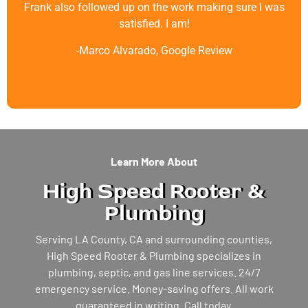
Frank also followed up on the work making sure I was
satisfied. I am!
-Marco Alvarado, Google Review
Learn More About
High Speed Rooter &
Plumbing
Serving LA County, CA and surrounding counties,
High Speed Rooter & Plumbing specializes in
plumbing, septic, and gas line services. 24/7
emergency service. Money-saving offers. All work
guaranteed in writing. Call today.