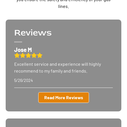
lines.
Reviews
Jose M
Excellent service and experience will highly
recommend to my family
and friends.
5/26/2024
Read More Reviews