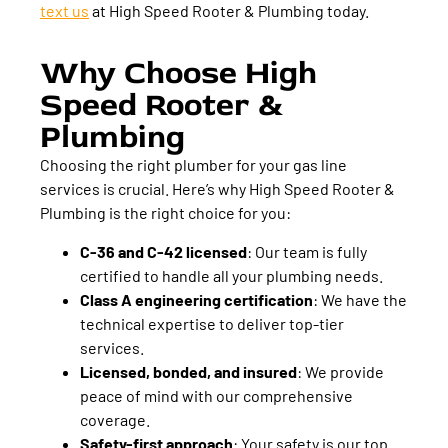
text us
at High Speed Rooter & Plumbing today.
Why Choose High
Speed Rooter &
Plumbing
Choosing the right plumber for your gas line
services is crucial. Here’s why High Speed Rooter &
Plumbing is the right choice for you:
C-36 and C-42 licensed
:
Our team is fully
certified to handle all your plumbing needs.
Class A engineering certification
:
We have the
technical expertise to deliver top-tier
services.
Licensed, bonded, and insured
:
We provide
peace of mind with our comprehensive
coverage.
Safety-first approach
:
Your safety is our top