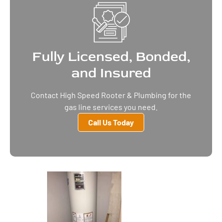
Fully Licensed, Bonded,
and Insured
Contact High Speed Rooter & Plumbing for the
gas line services you need.
Call Us Today