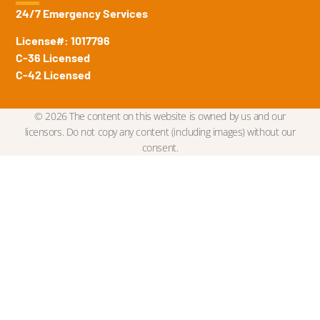
24/7 Emergency Services
License#: 1017796
C-36 Licensed
C-42 Licensed
© 2026 The content on this website is owned by us and our
licensors. Do not copy any content (including images) without our
consent.