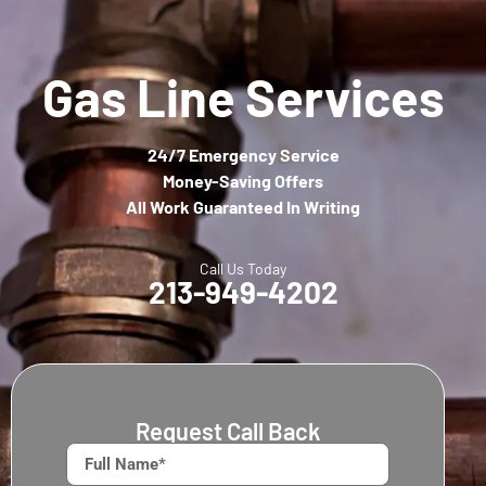
Gas Line Services
24/7 Emergency Service
Money-Saving Offers
All Work Guaranteed In Writing
Call Us Today
213-949-4202
Request Call Back