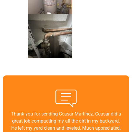
Thank you for sending Ceasar Martinez. Ceasar did a
great job compacting my all the dirt in my backyard.
He left my yard clean and leveled. Much appreciated.