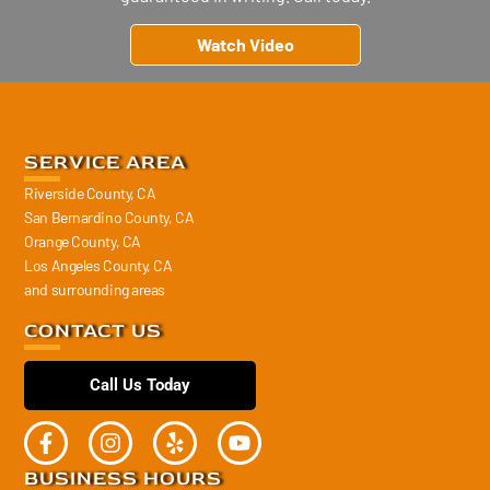
Watch Video
SERVICE AREA
Riverside County, CA
San Bernardino County, CA
Orange County, CA
Los Angeles County, CA
and surrounding areas
CONTACT US
Call Us Today
BUSINESS HOURS