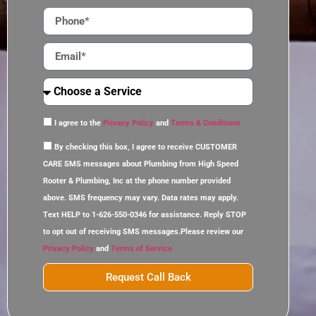
I agree to the
Privacy Policy
and
Terms & Conditions
By checking this box, I agree to receive CUSTOMER
CARE SMS messages about Plumbing from High Speed
Rooter & Plumbing, Inc at the phone number provided
above. SMS frequency may vary. Data rates may apply.
Text HELP to 1-626-550-0346 for assistance. Reply STOP
to opt out of receiving SMS messages.Please review our
Privacy Policy
and
Terms of Service
Request Call Back