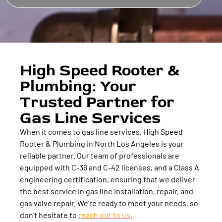
High Speed Rooter &
Plumbing: Your
Trusted Partner for
Gas Line Services
When it comes to gas line services, High Speed
Rooter & Plumbing in North Los Angeles is your
reliable partner. Our team of professionals are
equipped with C-36 and C-42 licenses, and a Class A
engineering certification, ensuring that we deliver
the best service in gas line installation, repair, and
gas valve repair. We’re ready to meet your needs, so
don’t hesitate to
reach out to us
.