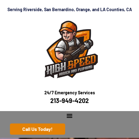
Serving Riverside, San Bernardino, Orange, and LA Counties, CA
24/7 Emergency Services
213-949-4202
Call Us Today!