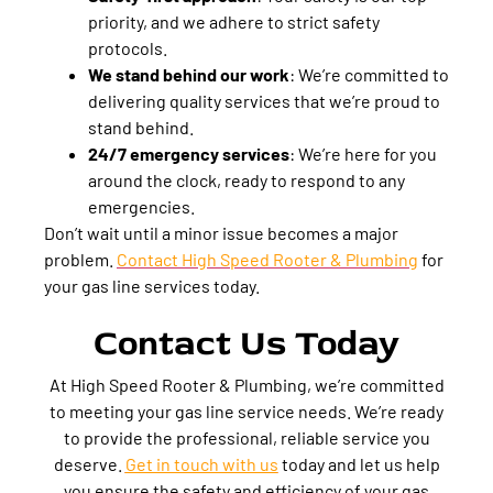
priority, and we adhere to strict safety
protocols.
We stand behind our work
:
We’re committed to
delivering quality services that we’re proud to
stand behind.
24/7 emergency services
:
We’re here for you
around the clock, ready to respond to any
emergencies.
Don’t wait until a minor issue becomes a major
problem.
Contact High Speed Rooter & Plumbing
for
your gas line services today.
Contact Us Today
At High Speed Rooter & Plumbing, we’re committed
to meeting your gas line service needs. We’re ready
to provide the professional, reliable service you
deserve.
Get in touch with us
today and let us help
you ensure the safety and efficiency of your gas