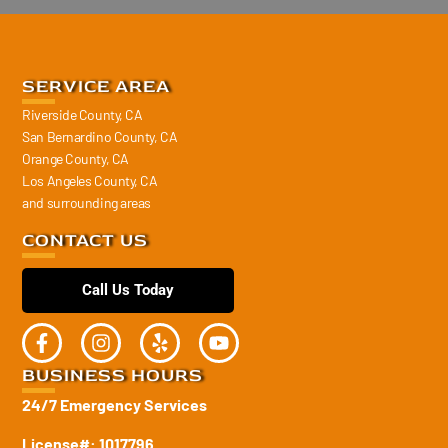
SERVICE AREA
Riverside County, CA
San Bernardino County, CA
Orange County, CA
Los Angeles County, CA
and surrounding areas
CONTACT US
Call Us Today
BUSINESS HOURS
24/7 Emergency Services
License#: 1017796