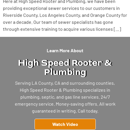
Here at High Speed Rooter and Plumbing, we have been
providing exceptional sewer services to our customers in
Riverside County, Los Angeles County, and Orange County for
over a decade. Our team of sewer specialists has gone
through extensive training to acquire various licenses […]
Learn More About
High Speed Rooter &
Plumbing
Serving LA County, CA and surrounding counties,
High Speed Rooter & Plumbing specializes in
plumbing, septic, and gas line services. 24/7
emergency service. Money-saving offers. All work
guaranteed in writing. Call today.
Watch Video