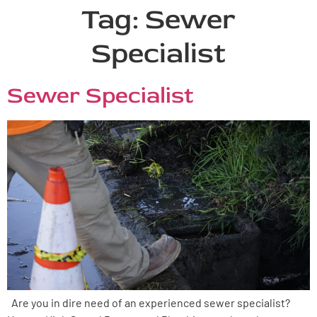
Tag:
Sewer
Specialist
Sewer Specialist
Are you in dire need of an experienced sewer specialist?