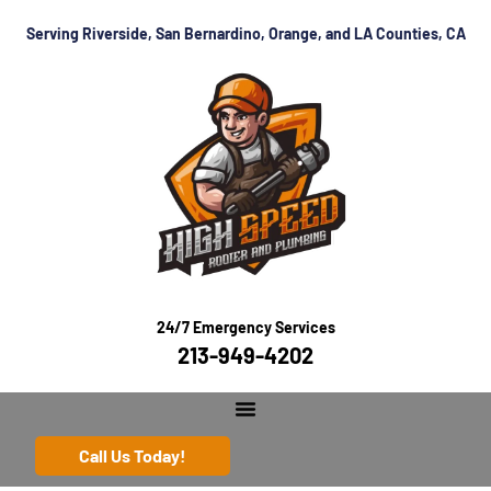
Serving Riverside, San Bernardino, Orange, and LA Counties, CA
24/7 Emergency Services
213-949-4202
Call Us Today!