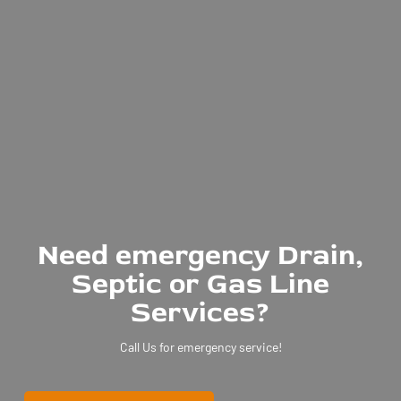
Need emergency Drain,
Septic or Gas Line
Services?
Call Us for emergency service!