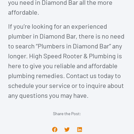
you need in Diamond Bar all the more
affordable.
If you’re looking for an experienced
plumber in Diamond Bar, there is no need
to search “Plumbers in Diamond Bar” any
longer. High Speed Rooter & Plumbing is
here to give you reliable and affordable
plumbing remedies. Contact us today
to
schedule your service or to inquire about
any questions you may have.
Share the Post: