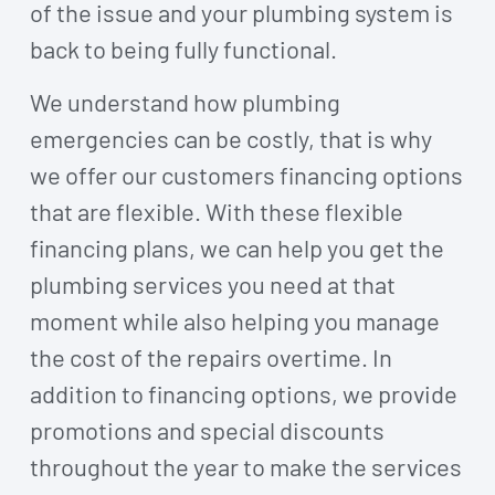
of the issue and your plumbing system is
back to being fully functional.
We understand how plumbing
emergencies can be costly, that is why
we offer our customers financing options
that are flexible. With these flexible
financing plans, we can help you get the
plumbing services you need at that
moment while also helping you manage
the cost of the repairs overtime. In
addition to financing options, we provide
promotions and special discounts
throughout the year to make the services