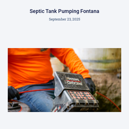
Septic Tank Pumping Fontana
September 23, 2025