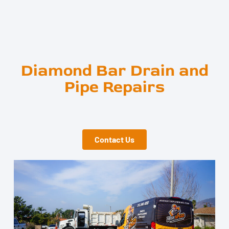
Diamond Bar Drain and
Pipe Repairs
Contact Us