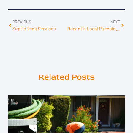
PREVIOUS
NEXT
Septic Tank Services
Placentia Local Plumbing Services
Related Posts