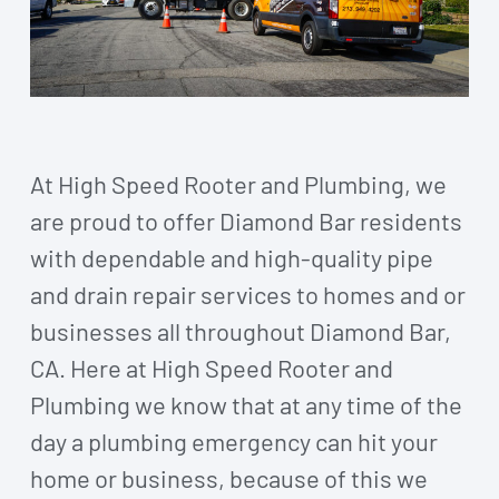
At High Speed Rooter and Plumbing, we
are proud to offer Diamond Bar residents
with dependable and high-quality pipe
and drain repair services to homes and or
businesses all throughout Diamond Bar,
CA. Here at High Speed Rooter and
Plumbing we know that at any time of the
day a plumbing emergency can hit your
home or business, because of this we