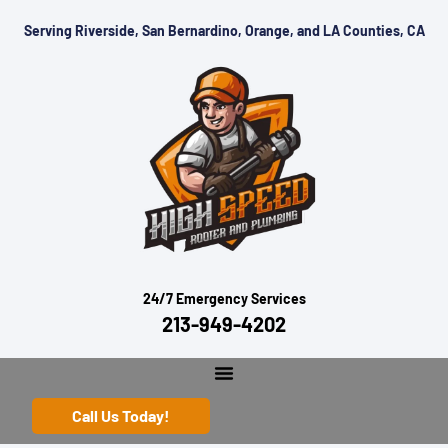
Serving Riverside, San Bernardino, Orange, and LA Counties, CA
24/7 Emergency Services
213-949-4202
Call Us Today!