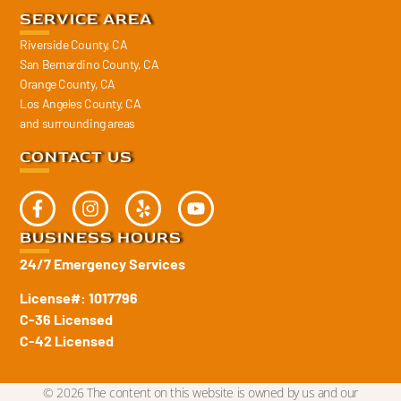
SERVICE AREA
Riverside County, CA
San Bernardino County, CA
Orange County, CA
Los Angeles County, CA
and surrounding areas
CONTACT US
BUSINESS HOURS
24/7 Emergency Services
License#: 1017796
C-36 Licensed
C-42 Licensed
© 2026 The content on this website is owned by us and our