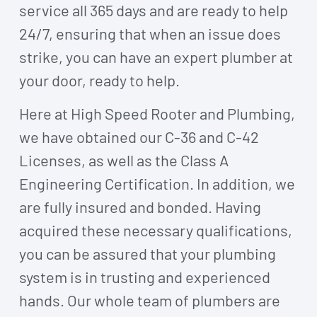
service all 365 days and are ready to help
24/7, ensuring that when an issue does
strike, you can have an expert plumber at
your door, ready to help.
Here at High Speed Rooter and Plumbing,
we have obtained our C-36 and C-42
Licenses, as well as the Class A
Engineering Certification. In addition, we
are fully insured and bonded. Having
acquired these necessary qualifications,
you can be assured that your plumbing
system is in trusting and experienced
hands. Our whole team of plumbers are