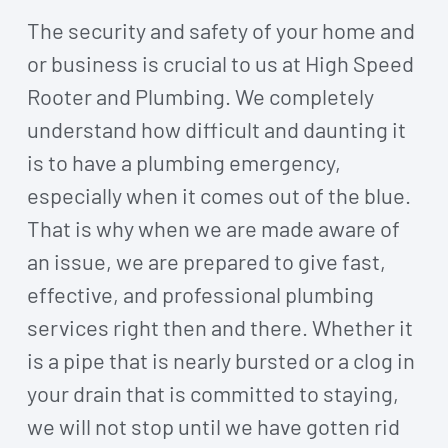
The security and safety of your home and
or business is crucial to us at High Speed
Rooter and Plumbing. We completely
understand how difficult and daunting it
is to have a plumbing emergency,
especially when it comes out of the blue.
That is why when we are made aware of
an issue, we are prepared to give fast,
effective, and professional plumbing
services right then and there. Whether it
is a pipe that is nearly bursted or a clog in
your drain that is committed to staying,
we will not stop until we have gotten rid