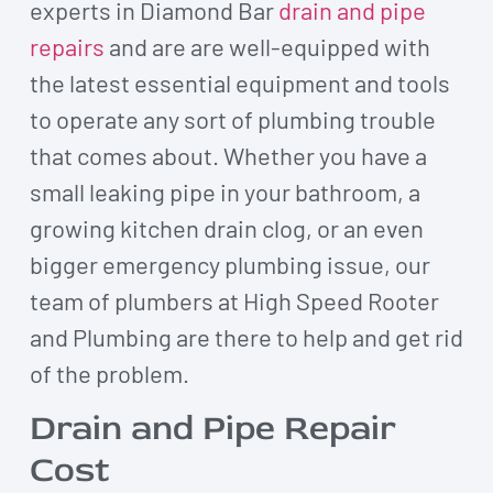
experts in Diamond Bar
drain and pipe
repairs
and are are well-equipped with
the latest essential equipment and tools
to operate any sort of plumbing trouble
that comes about. Whether you have a
small leaking pipe in your bathroom, a
growing kitchen drain clog, or an even
bigger emergency plumbing issue, our
team of plumbers at High Speed Rooter
and Plumbing are there to help and get rid
of the problem.
Drain and Pipe Repair
Cost