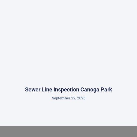
Sewer Line Inspection Canoga Park
September 22, 2025