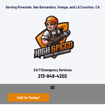
Serving Riverside, San Bernardino, Orange, and LA Counties, CA
24/7 Emergency Services
213-949-4202
Call Us Today!