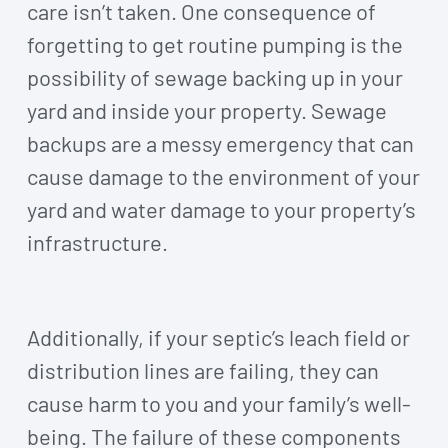
care isn’t taken. One consequence of
forgetting to get routine pumping is the
possibility of sewage backing up in your
yard and inside your property. Sewage
backups are a messy emergency that can
cause damage to the environment of your
yard and water damage to your property’s
infrastructure.
Additionally, if your septic’s leach field or
distribution lines are failing, they can
cause harm to you and your family’s well-
being. The failure of these components