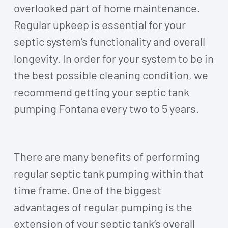
overlooked part of home maintenance.
Regular upkeep is essential for your
septic system’s functionality and overall
longevity. In order for your system to be in
the best possible cleaning condition, we
recommend getting your septic tank
pumping Fontana every two to 5 years.
There are many benefits of performing
regular septic tank pumping within that
time frame. One of the biggest
advantages of regular pumping is the
extension of your septic tank’s overall