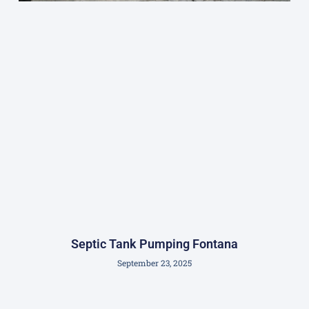
Septic Tank Pumping Fontana
September 23, 2025