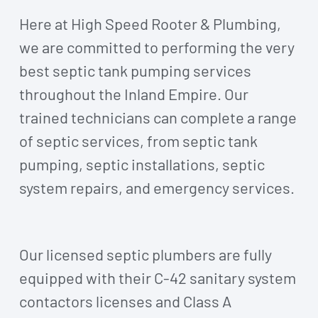
Here at High Speed Rooter & Plumbing,
we are committed to performing the very
best septic tank pumping services
throughout the Inland Empire. Our
trained technicians can complete a range
of septic services, from septic tank
pumping, septic installations, septic
system repairs, and emergency services.
Our licensed septic plumbers are fully
equipped with their C-42 sanitary system
contactors licenses and Class A