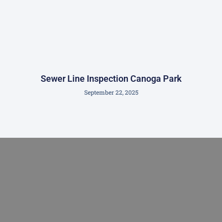
Sewer Line Inspection Canoga Park
September 22, 2025