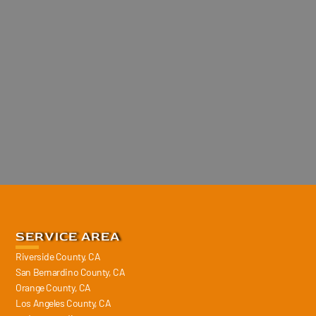
SERVICE AREA
Riverside County, CA
San Bernardino County, CA
Orange County, CA
Los Angeles County, CA