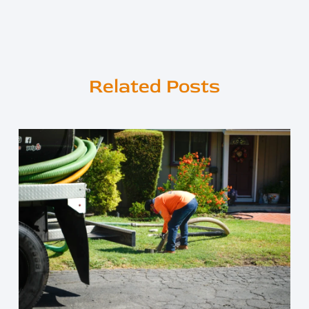
Related Posts