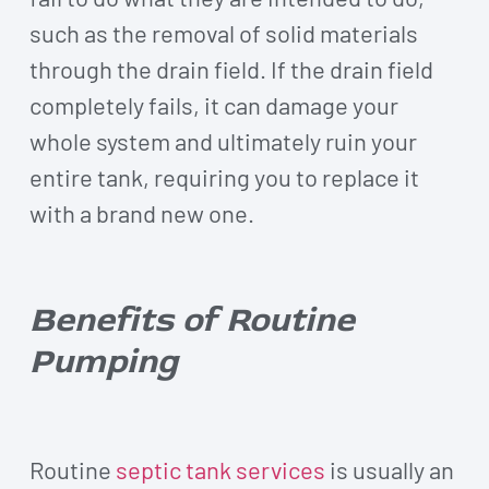
such as the removal of solid materials
through the drain field. If the drain field
completely fails, it can damage your
whole system and ultimately ruin your
entire tank, requiring you to replace it
with a brand new one.
Benefits of Routine
Pumping
Routine
septic tank services
is usually an