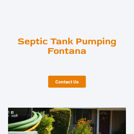
Septic Tank Pumping
Fontana
Contact Us