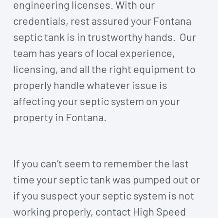
engineering licenses. With our
credentials, rest assured your Fontana
septic tank is in trustworthy hands. Our
team has years of local experience,
licensing, and all the right equipment to
properly handle whatever issue is
affecting your septic system on your
property in Fontana.
If you can’t seem to remember the last
time your septic tank was pumped out or
if you suspect your septic system is not
working properly, contact High Speed