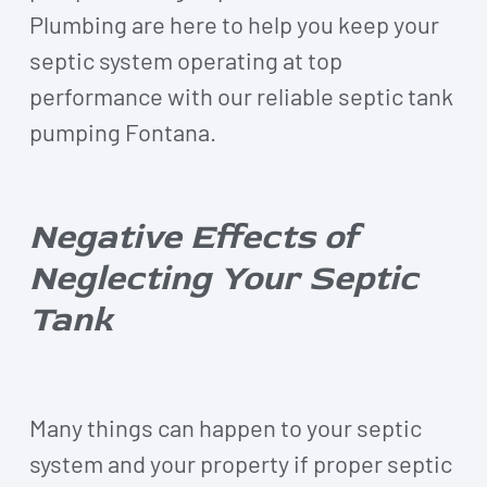
Plumbing are here to help you keep your
septic system operating at top
performance with our reliable septic tank
pumping Fontana.
Negative Effects of
Neglecting Your Septic
Tank
Many things can happen to your septic
system and your property if proper septic