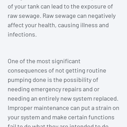
of your tank can lead to the exposure of
raw sewage. Raw sewage can negatively
affect your health, causing illness and
infections.
One of the most significant
consequences of not getting routine
pumping done is the possibility of
needing emergency repairs and or
needing an entirely new system replaced.
Improper maintenance can put a strain on
your system and make certain functions
fail to do what they are intended to do,