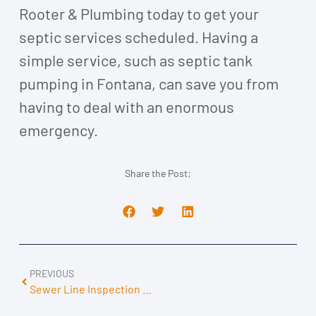
Rooter & Plumbing today to get your
septic services scheduled. Having a
simple service, such as septic tank
pumping in Fontana, can save you from
having to deal with an enormous
emergency.
Share the Post:
PREVIOUS
Sewer Line Inspection Canoga Park