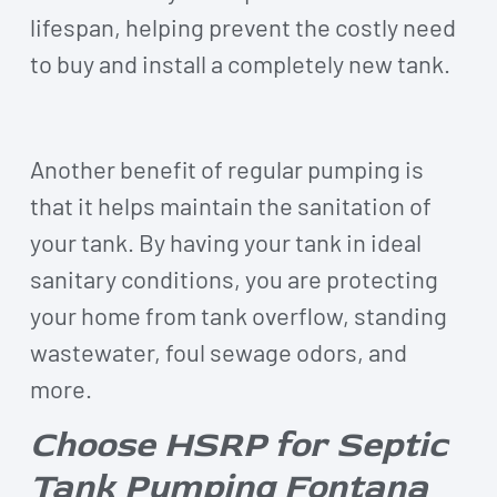
lifespan, helping prevent the costly need
to buy and install a completely new tank.
Another benefit of regular pumping is
that it helps maintain the sanitation of
your tank. By having your tank in ideal
sanitary conditions, you are protecting
your home from tank overflow, standing
wastewater, foul sewage odors, and
more.
Choose HSRP for Septic
Tank Pumping Fontana