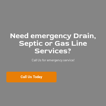
Need emergency Drain,
Septic or Gas Line
Services?
Call Us for emergency service!
Call Us Today