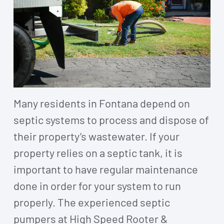
Many residents in Fontana depend on
septic systems to process and dispose of
their property’s wastewater. If your
property relies on a septic tank, it is
important to have regular maintenance
done in order for your system to run
properly. The experienced septic
pumpers at High Speed Rooter &