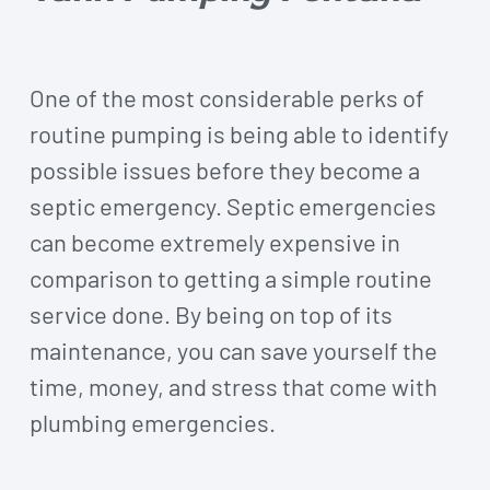
One of the most considerable perks of
routine pumping is being able to identify
possible issues before they become a
septic emergency. Septic emergencies
can become extremely expensive in
comparison to getting a simple routine
service done. By being on top of its
maintenance, you can save yourself the
time, money, and stress that come with
plumbing emergencies.