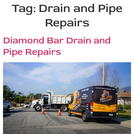
Tag:
Drain and Pipe
Repairs
Diamond Bar Drain and
Pipe Repairs