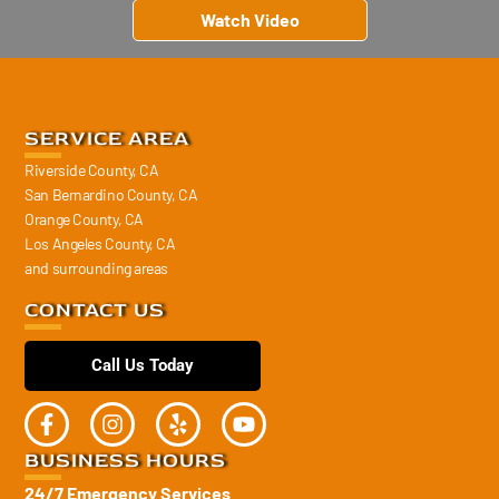
Watch Video
SERVICE AREA
Riverside County, CA
San Bernardino County, CA
Orange County, CA
Los Angeles County, CA
and surrounding areas
CONTACT US
Call Us Today
BUSINESS HOURS
24/7 Emergency Services