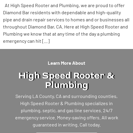
At High Speed Rooter and Plumbing, we are proud to offer
Diamond Bar residents with dependable and high-quality
pipe and drain repair services to homes and or businesses all
throughout Diamond Bar, CA. Here at High Speed Rooter and
Plumbing we know that at any time of the day a plumbing
emergency can hit […]
Learn More About
High Speed Rooter &
Plumbing
Serving LA County, CA and surrounding counties,
High Speed Rooter & Plumbing specializes in
plumbing, septic, and gas line services. 24/7
emergency service. Money-saving offers. All work
guaranteed in writing. Call today.