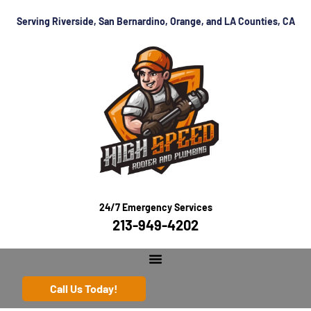
Serving Riverside, San Bernardino, Orange, and LA Counties, CA
24/7 Emergency Services
213-949-4202
Call Us Today!