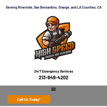
Serving Riverside, San Bernardino, Orange, and LA Counties, CA
24/7 Emergency Services
213-949-4202
Call Us Today!