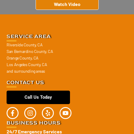
Watch Video
SERVICE AREA
Riverside County, CA
San Bernardino County, CA
Orange County, CA
Los Angeles County, CA
and surrounding areas
CONTACT US
Call Us Today
BUSINESS HOURS
24/7 Emergency Services