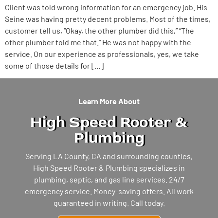
Client was told wrong information for an emergency job. His
Seine was having pretty decent problems. Most of the times,
customer tell us, “Okay, the other plumber did this,” “The
other plumber told me that.” He was not happy with the
service. On our experience as professionals, yes, we take
some of those details for […]
Learn More About
High Speed Rooter &
Plumbing
Serving LA County, CA and surrounding counties,
High Speed Rooter & Plumbing specializes in
plumbing, septic, and gas line services. 24/7
emergency service. Money-saving offers. All work
guaranteed in writing. Call today.