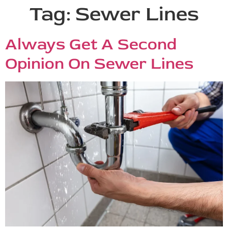
Tag:
Sewer Lines
Always Get A Second
Opinion On Sewer Lines