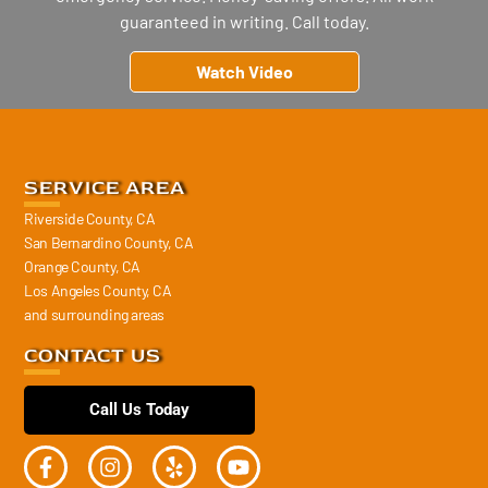
guaranteed in writing. Call today.
Watch Video
SERVICE AREA
Riverside County, CA
San Bernardino County, CA
Orange County, CA
Los Angeles County, CA
and surrounding areas
CONTACT US
Call Us Today