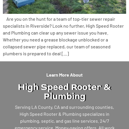
Are you on the hunt for a team of top-tier sewer repair
specialists in Riverside? Look no further, High Speed Rooter
and Plumbing can clear up any sewer issue you have.
Whether you need a grease blockage unblocked or a
collapsed sewer pipe replaced, our team of seasoned
plumbers is prepared to deal […]
Learn More About
High Speed Rooter &
Plumbing
Serving LA County, CA and surrounding counties,
High Speed Rooter & Plumbing specializes in
plumbing, septic, and gas line services. 24/7
emergency service. Money-saving offers. All work