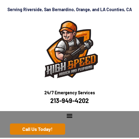
Serving Riverside, San Bernardino, Orange, and LA Counties, CA
24/7 Emergency Services
213-949-4202
Call Us Today!