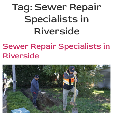
Tag:
Sewer Repair
Specialists in
Riverside
Sewer Repair Specialists in
Riverside